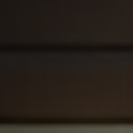
Get Started