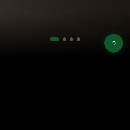
TRUSTED BY LEADING BRANDS