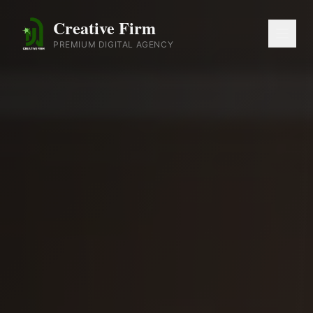
Creative Firm
PREMIUM DIGITAL AGENCY
Home
About
Services
Portfolio
Blog
Contact