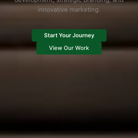
innovative marketing.
Start Your Journey
View Our Work