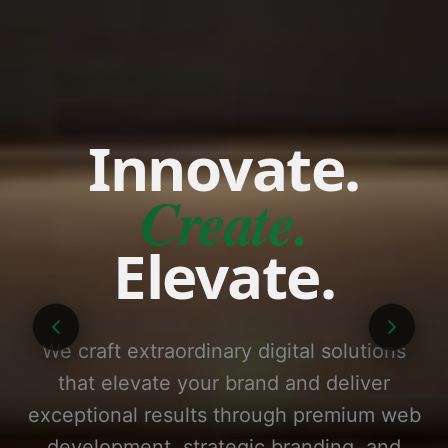
Innovate.
Create.
Elevate.
We craft extraordinary digital solutions
that elevate your brand and deliver
exceptional results through premium web
development, strategic branding, and